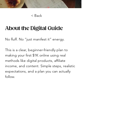
< Back
About the Digital Guide
No fluff. No “just manifest it” energy.
This is a clear, beginner-friendly plan to 
making your first $1K online using real 
methods like digital products, affiliate 
income, and content. Simple steps, realistic 
expectations, and a plan you can actually 
follow.