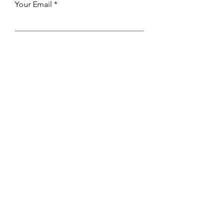
Your Email
Send