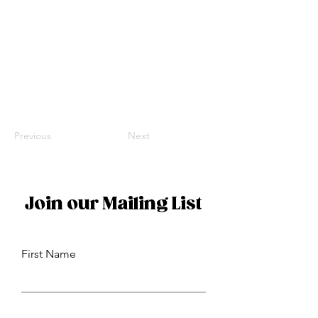
Previous
Next
Join our Mailing List
First Name