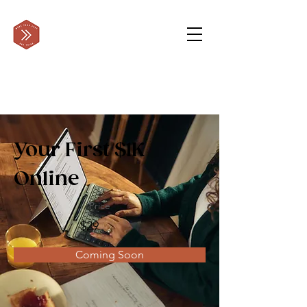
Your First $1K
Online
Price
$29
Coming Soon