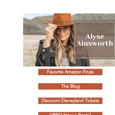
Favorite Amazon Finds
The Blog
Discount Disneyland Tickets