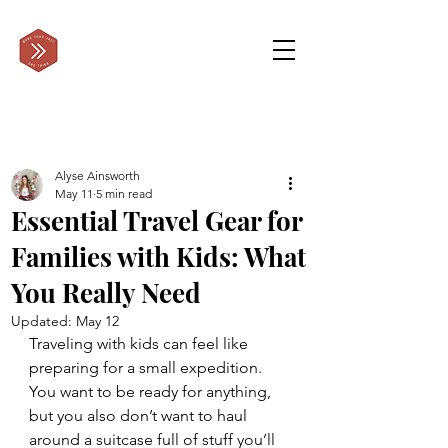
Alyse Ainsworth
May 11
5 min read
Essential Travel Gear for
Families with Kids: What
You Really Need
Updated:
May 12
Traveling with kids can feel like 
preparing for a small expedition. 
You want to be ready for anything, 
but you also don’t want to haul 
around a suitcase full of stuff you’ll 