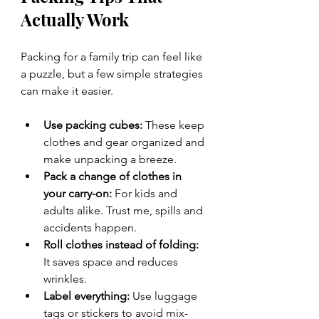
Actually Work
Packing for a family trip can feel like 
a puzzle, but a few simple strategies 
can make it easier.
Use packing cubes:
 These keep 
clothes and gear organized and 
make unpacking a breeze.
Pack a change of clothes in 
your carry-on:
 For kids and 
adults alike. Trust me, spills and 
accidents happen.
Roll clothes instead of folding:
It saves space and reduces 
wrinkles.
Label everything:
 Use luggage 
tags or stickers to avoid mix-