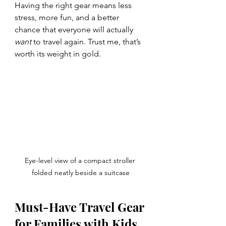
Having the right gear means less 
stress, more fun, and a better 
chance that everyone will actually 
want
 to travel again. Trust me, that’s 
worth its weight in gold.
Eye-level view of a compact stroller 
folded neatly beside a suitcase
Must-Have Travel Gear 
for Families with Kids