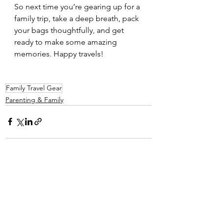
So next time you’re gearing up for a 
family trip, take a deep breath, pack 
your bags thoughtfully, and get 
ready to make some amazing 
memories. Happy travels!
Family Travel Gear
Parenting & Family
See All
Recent Posts