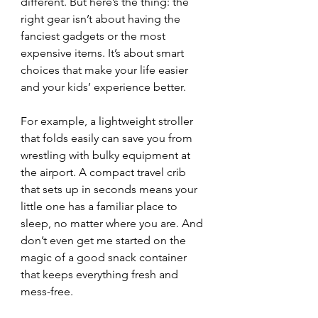
different. But here’s the thing: the 
right gear isn’t about having the 
fanciest gadgets or the most 
expensive items. It’s about smart 
choices that make your life easier 
and your kids’ experience better.
For example, a lightweight stroller 
that folds easily can save you from 
wrestling with bulky equipment at 
the airport. A compact travel crib 
that sets up in seconds means your 
little one has a familiar place to 
sleep, no matter where you are. And 
don’t even get me started on the 
magic of a good snack container 
that keeps everything fresh and 
mess-free.