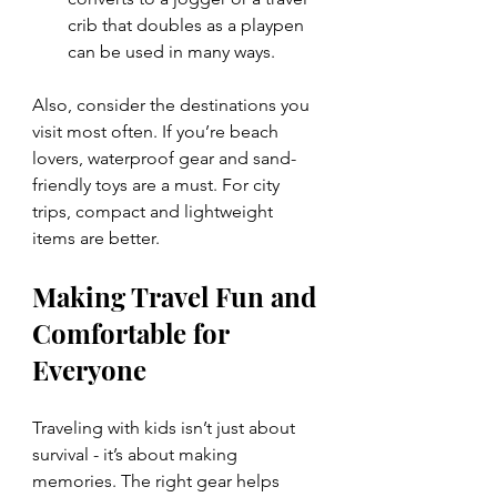
crib that doubles as a playpen 
can be used in many ways.
Also, consider the destinations you 
visit most often. If you’re beach 
lovers, waterproof gear and sand-
friendly toys are a must. For city 
trips, compact and lightweight 
items are better.
Making Travel Fun and 
Comfortable for 
Everyone
Traveling with kids isn’t just about 
survival - it’s about making 
memories. The right gear helps 