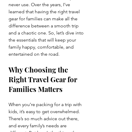
never use. Over the years, I’ve 
learned that having the right travel 
gear for families can make all the 
difference between a smooth trip 
and a chaotic one. So, let’s dive into 
the essentials that will keep your 
family happy, comfortable, and 
entertained on the road.
Why Choosing the 
Right Travel Gear for 
Families Matters
When you’re packing for a trip with 
kids, it’s easy to get overwhelmed. 
There’s so much advice out there, 
and every family’s needs are 