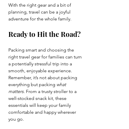
With the right gear and a bit of 
planning, travel can be a joyful 
adventure for the whole family.
Ready to Hit the Road?
Packing smart and choosing the 
right travel gear for families can turn 
a potentially stressful trip into a 
smooth, enjoyable experience. 
Remember, it’s not about packing 
everything but packing 
what 
matters
. From a trusty stroller to a 
well-stocked snack kit, these 
essentials will keep your family 
comfortable and happy wherever 
you go.