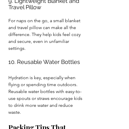
9. Lightweight Blanket and 
Travel Pillow
For naps on the go, a small blanket 
and travel pillow can make all the 
difference. They help kids feel cozy 
and secure, even in unfamiliar 
settings.
10. Reusable Water Bottles
Hydration is key, especially when 
flying or spending time outdoors. 
Reusable water bottles with easy-to-
use spouts or straws encourage kids 
to drink more water and reduce 
waste.
Packing Tips That 