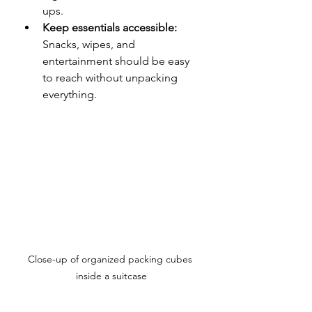
ups.
Keep essentials accessible:
Snacks, wipes, and 
entertainment should be easy 
to reach without unpacking 
everything.
Close-up of organized packing cubes 
inside a suitcase