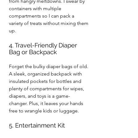
from hangry meltdowns. I swear by 
containers with multiple 
compartments so I can pack a 
variety of treats without mixing them 
up.
4. Travel-Friendly Diaper 
Bag or Backpack
Forget the bulky diaper bags of old. 
A sleek, organized backpack with 
insulated pockets for bottles and 
plenty of compartments for wipes, 
diapers, and toys is a game-
changer. Plus, it leaves your hands 
free to wrangle kids or luggage.
5. Entertainment Kit