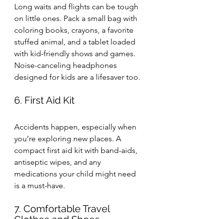
Long waits and flights can be tough 
on little ones. Pack a small bag with 
coloring books, crayons, a favorite 
stuffed animal, and a tablet loaded 
with kid-friendly shows and games. 
Noise-canceling headphones 
designed for kids are a lifesaver too.
6. First Aid Kit
Accidents happen, especially when 
you’re exploring new places. A 
compact first aid kit with band-aids, 
antiseptic wipes, and any 
medications your child might need 
is a must-have.
7. Comfortable Travel 