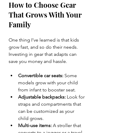
How to Choose Gear 
That Grows With Your 
Family
One thing I’ve learned is that kids 
grow fast, and so do their needs. 
Investing in gear that adapts can 
save you money and hassle.
Convertible car seats:
 Some 
models grow with your child 
from infant to booster seat.
Adjustable backpacks:
 Look for 
straps and compartments that 
can be customized as your 
child grows.
Multi-use items:
 A stroller that 
converts to a jogger or a travel 