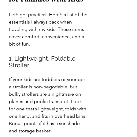
Let’s get practical. Here’s a list of the 
essentials I always pack when 
traveling with my kids. These items 
cover comfort, convenience, and a 
bit of fun.
1. Lightweight, Foldable 
Stroller
If your kids are toddlers or younger, 
a stroller is non-negotiable. But 
bulky strollers are a nightmare on 
planes and public transport. Look 
for one that’s lightweight, folds with 
one hand, and fits in overhead bins. 
Bonus points if it has a sunshade 
and storage basket.