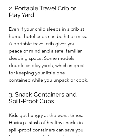
2. Portable Travel Crib or 
Play Yard
Even if your child sleeps in a crib at 
home, hotel cribs can be hit or miss. 
A portable travel crib gives you 
peace of mind and a safe, familiar 
sleeping space. Some models 
double as play yards, which is great 
for keeping your little one 
contained while you unpack or cook.
3. Snack Containers and 
Spill-Proof Cups
Kids get hungry at the worst times. 
Having a stash of healthy snacks in 
spill-proof containers can save you 