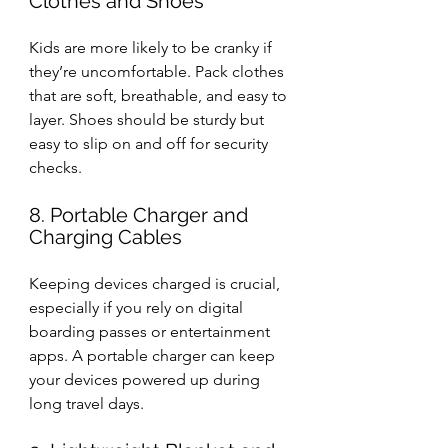
Clothes and Shoes
Kids are more likely to be cranky if 
they’re uncomfortable. Pack clothes 
that are soft, breathable, and easy to 
layer. Shoes should be sturdy but 
easy to slip on and off for security 
checks.
8. Portable Charger and 
Charging Cables
Keeping devices charged is crucial, 
especially if you rely on digital 
boarding passes or entertainment 
apps. A portable charger can keep 
your devices powered up during 
long travel days.