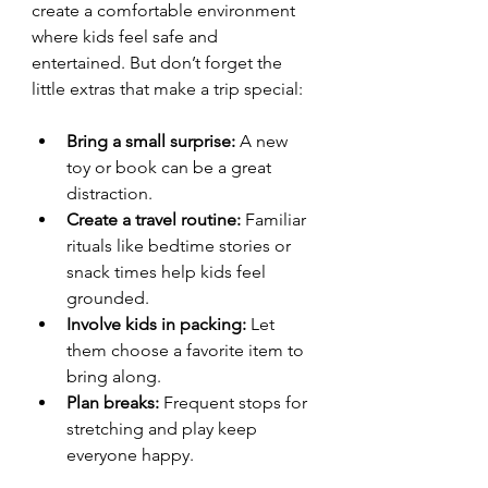
create a comfortable environment 
where kids feel safe and 
entertained. But don’t forget the 
little extras that make a trip special:
Bring a small surprise:
 A new 
toy or book can be a great 
distraction.
Create a travel routine:
 Familiar 
rituals like bedtime stories or 
snack times help kids feel 
grounded.
Involve kids in packing:
 Let 
them choose a favorite item to 
bring along.
Plan breaks:
 Frequent stops for 
stretching and play keep 
everyone happy.