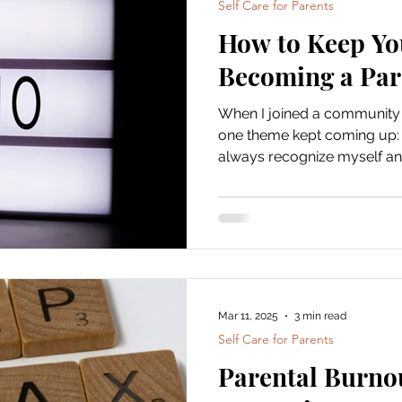
Self Care for Parents
How to Keep You
Becoming a Par
When I joined a community 
one theme kept coming up: “I
always recognize myself any
you're still you. And you ge
you.Parenthood should add l
erase it. Maintaining your sen
selfish, it’s essential . And no, it doesn’t mean leaving
your kids behind or sticking 
parenting book. It means ma
Mar 11, 2025
3 min read
Self Care for Parents
Parental Burno