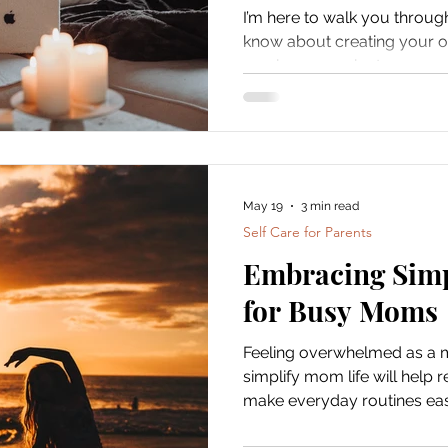
I’m here to walk you throug
know about creating your o
you have 30 minutes or a w
will help you carve out th
right from your living room.
May 19
3 min read
Self Care for Parents
Embracing Simp
for Busy Moms
Feeling overwhelmed as a 
simplify mom life will help 
make everyday routines eas