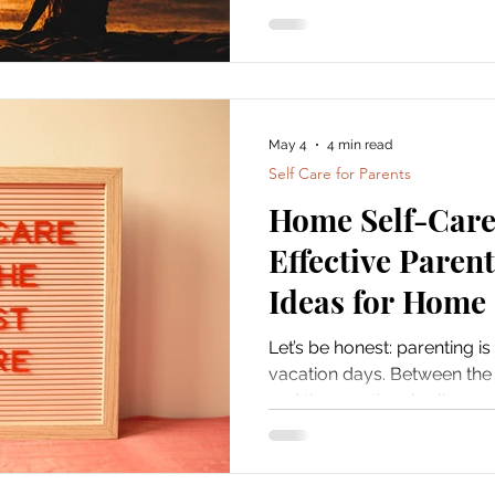
May 4
4 min read
Self Care for Parents
Home Self-Care 
Effective Paren
Ideas for Home
Let’s be honest: parenting is
vacation days. Between the
and the emotional rollercoas
it’s easy to forget about you
care of yourself isn’t selfish.
feeling good, your whole fami