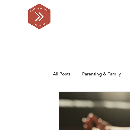
All Posts
Parenting & Family
Self Care for Parents
Our F