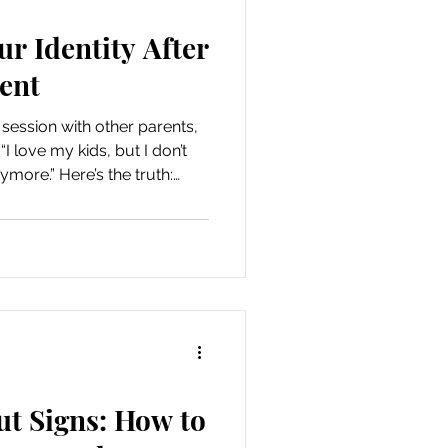
r Identity After
ent
session with other parents,
 love my kids, but I don’t
more.” Here’s the truth:
t to keep being
ayers to your identity, not
se of self as a parent isn’t
to a rigid routine from a
king intentional cho
ut Signs: How to