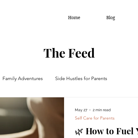
Home
Blog
The Feed
Family Adventures
Side Hustles for Parents
amily Updates
May 27
2 min read
Self Care for Parents
🌿 How to Fuel