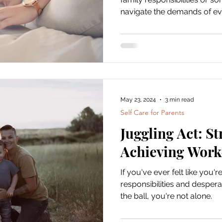
navigate the demands of ever
develop strategies that can
harmony and well-being.
May 23, 2024
3 min read
Self Care for Parents
Juggling Act: St
Achieving Work
If you've ever felt like you'r
responsibilities and despera
the ball, you're not alone.