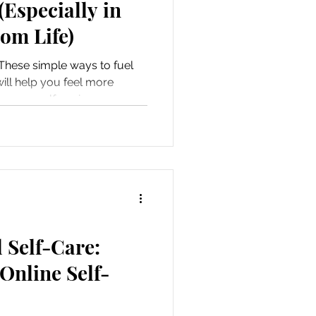
(Especially in
om Life)
These simple ways to fuel
ill help you feel more
ke yourself again.
l Self-Care:
Online Self-