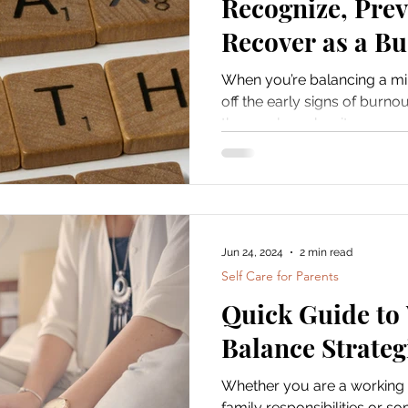
Recognize, Prev
Recover as a Bu
When you’re balancing a mill
off the early signs of burnou
them only makes it...
Jun 24, 2024
2 min read
Self Care for Parents
Quick Guide to
Balance Strateg
Whether you are a working 
family responsibilities or s