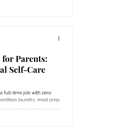
for Parents:
tal Self-Care
 a full-time job with zero
 endless laundry, meal prep,
ter of raising little humans,
. But here’s the thing—taking
 It’s essential. When you’re
ly benefits. So, let’s dive