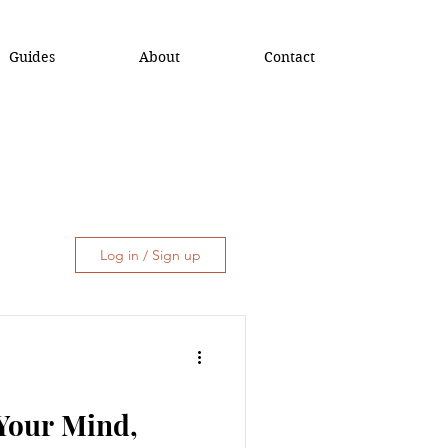
Guides
About
Contact
Log in / Sign up
 Your Mind,