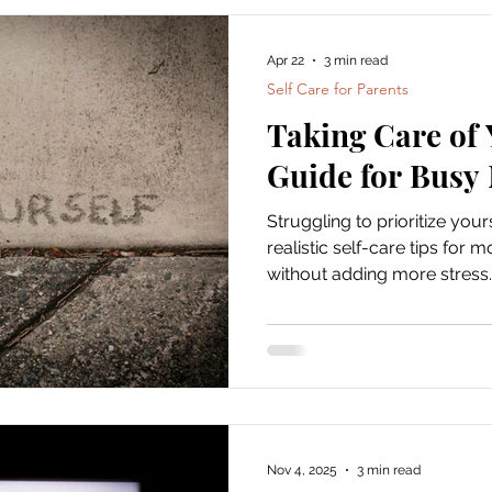
into some practical, effectiv
home that you can actually f
Apr 22
3 min read
Home Self-Care for
Self Care for Parents
Taking Care of 
Guide for Bus
Struggling to prioritize yo
realistic self-care tips for 
without adding more stress.
Nov 4, 2025
3 min read