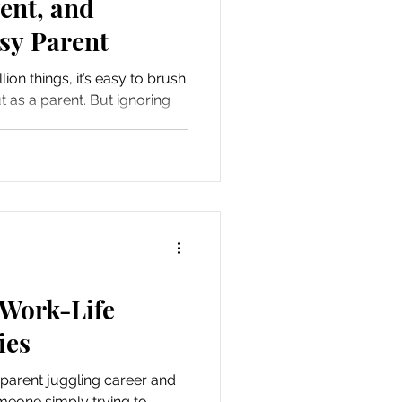
ent, and
sy Parent
ion things, it’s easy to brush
t as a parent. But ignoring
 Work-Life
ies
parent juggling career and
omeone simply trying to