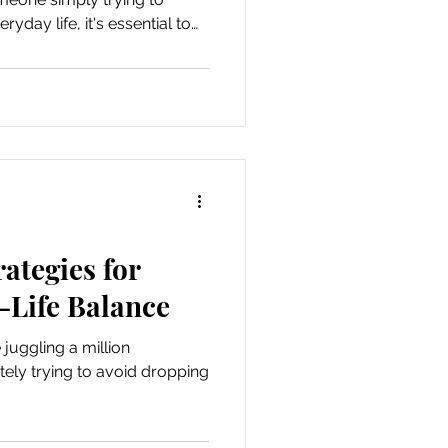
yday life, it's essential to
 help you achieve greater
rategies for
-Life Balance
e juggling a million
tely trying to avoid dropping