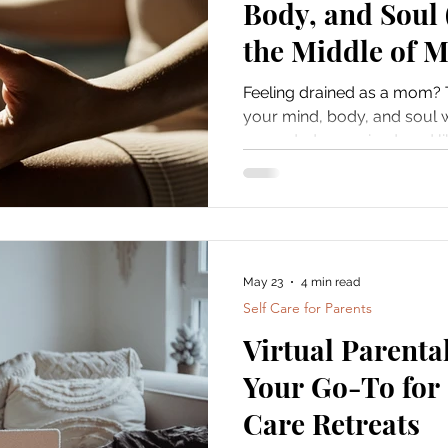
Body, and Soul 
the Middle of M
Feeling drained as a mom? 
your mind, body, and soul w
grounded, energized, and li
May 23
4 min read
Self Care for Parents
Virtual Parenta
Your Go-To for 
Care Retreats