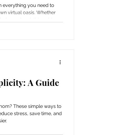
h everything you need to
wn virtual oasis. Whether
hole weekend, this guide
at much-needed “me time”
licity: A Guide
mom? These simple ways to
reduce stress, save time, and
ier.