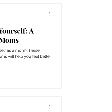
e parental self-care ideas for
it into your busy life. Why
Yourself: A
y Moms
urself as a mom? These
moms will help you feel better