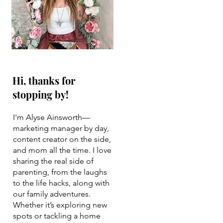
Hi, thanks for
stopping by!
I'm Alyse Ainsworth—
marketing manager by day,
content creator on the side,
and mom all the time. I love
sharing the real side of
parenting, from the laughs
to the life hacks, along with
our family adventures.
Whether it’s exploring new
spots or tackling a home