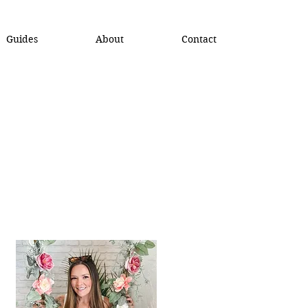
Guides
About
Contact