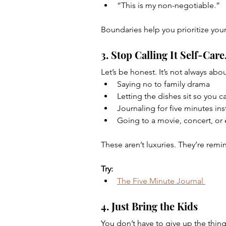
“This is my non-negotiable.”
Boundaries help you prioritize you
3. Stop Calling It Self-Care
Let’s be honest. It’s not always abo
Saying no to family drama
Letting the dishes sit so you 
Journaling for five minutes ins
Going to a movie, concert, or e
These aren’t luxuries. They’re remin
Try:
The Five Minute Journal 
4. Just Bring the Kids
You don’t have to give up the things