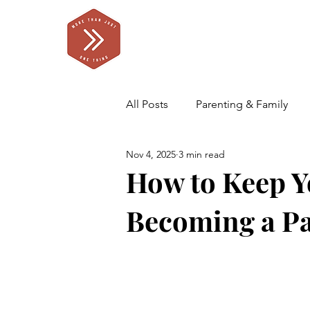
All Posts
Parenting & Family
Nov 4, 2025
3 min read
Self Care for Parents
Our F
How to Keep Yo
Becoming a P