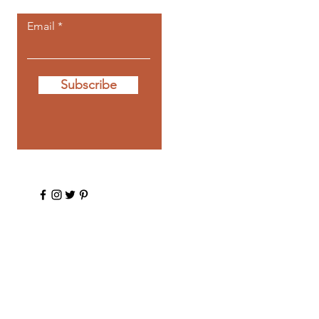
Email
Subscribe