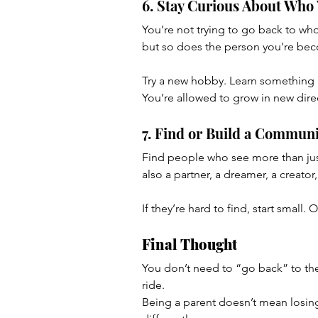
6. Stay Curious About Who
You’re not trying to go back to wh
but so does the person you're be
Try a new hobby. Learn something be
You’re allowed to grow in new dire
7. Find or Build a Communi
Find people who see more than just
also a partner, a dreamer, a creator
If they’re hard to find, start small
Final Thought
You don’t need to “go back” to the 
ride.
Being a parent doesn’t mean losing 