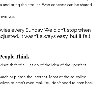
 and bring the stroller. Even concerts can be shared 
t evolves.
vies every Sunday. We didn’t stop when 
justed. It wasn’t always easy, but it felt 
 People Think
et shift of all: let go of the idea of the “perfect 
ards or please the internet. Most of the so-called 
ves to aren’t even real. You don’t need to earn back 