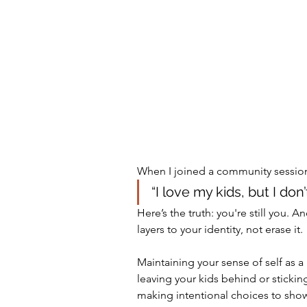
When I joined a community session
“I love my kids, but I do
Here’s the truth: you're still you
layers to your identity, not erase it.
Maintaining your sense of self as a p
leaving your kids behind or stickin
making intentional choices to show 