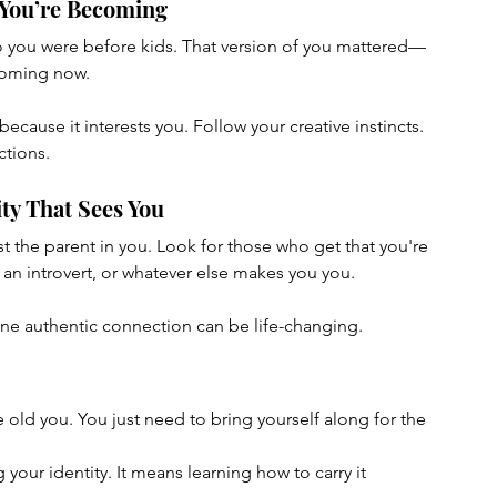
 You’re Becoming
o you were before kids. That version of you mattered—
coming now.
cause it interests you. Follow your creative instincts. 
ctions.
ty That Sees You
 the parent in you. Look for those who get that you're 
, an introvert, or whatever else makes you you.
. One authentic connection can be life-changing.
old you. You just need to bring yourself along for the 
your identity. It means learning how to carry it 