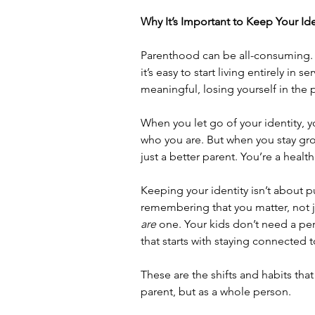
Why It’s Important to Keep Your Ide
Parenthood can be all-consuming. 
it’s easy to start living entirely in 
meaningful, losing yourself in the p
When you let go of your identity, 
who you are. But when you stay gro
just a better parent.
You’re a health
Keeping your identity isn’t about pu
remembering that you matter, not 
are
 one. Your kids don’t need a pe
that starts with staying connected t
These are the shifts and habits tha
parent, but as a whole person.