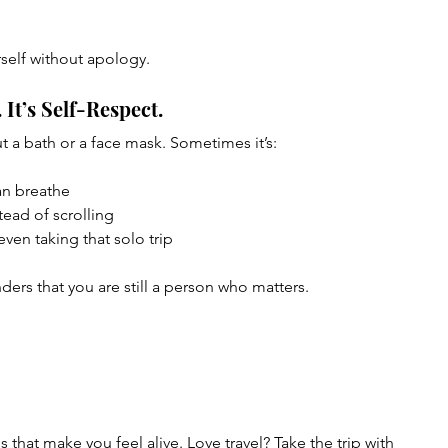
rself without apology.
. It’s Self-Respect.
ut a bath or a face mask. Sometimes it’s:
can breathe
tead of scrolling
ven taking that solo trip
ders that you are still a person who matters.
 that make you feel alive. Love travel? Take the trip with 