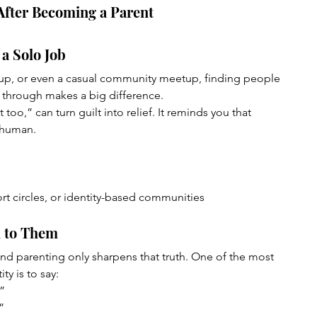
After Becoming a Parent
 a Solo Job
oup, or even a casual community meetup, finding people 
through makes a big difference.
too,” can turn guilt into relief. It reminds you that 
 human.
rt circles, or identity-based communities
k to Them
and parenting only sharpens that truth. One of the most 
ty is to say:
.”
”