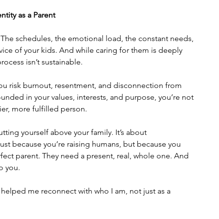
ntity as a Parent
The schedules, the emotional load, the constant needs, 
service of your kids. And while caring for them is deeply 
rocess isn’t sustainable.
you risk burnout, resentment, and disconnection from 
unded in your values, interests, and purpose, you’re not 
ier, more fulfilled person.
tting yourself above your family. It’s about 
just because you’re raising humans, but because you 
rfect parent. They need a present, real, whole one. And 
o you.
t helped me reconnect with who I am, not just as a 