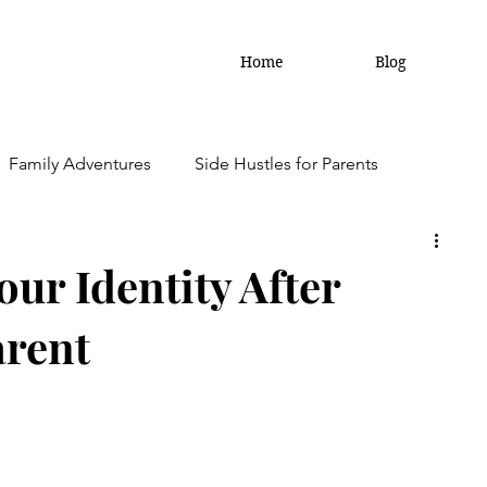
Home
Blog
Family Adventures
Side Hustles for Parents
amily Updates
ur Identity After
arent