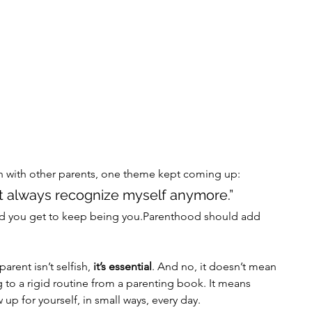
 with other parents, one theme kept coming up:
n’t always recognize myself anymore.”
. And you get to keep being you.Parenthood should add 
arent isn’t selfish,
 it’s essential
. And no, it doesn’t mean 
g to a rigid routine from a parenting book. It means 
up for yourself, in small ways, every day.