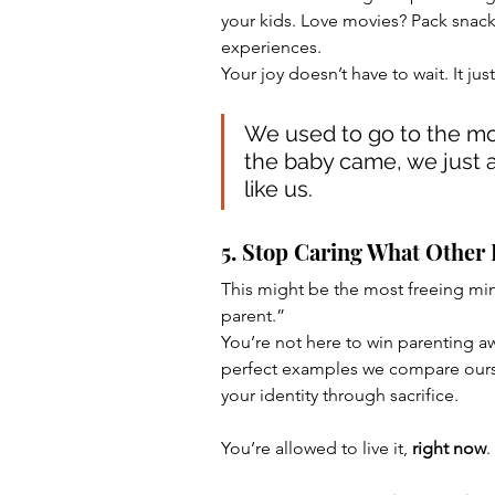
your kids. Love movies? Pack snacks
experiences.
Your joy doesn’t have to wait. It jus
We used to go to the mo
the baby came, we just ad
like us.
5. Stop Caring What Other
This might be the most freeing minds
parent.”
You’re not here to win parenting aw
perfect examples we compare oursel
your identity through sacrifice. 
You’re allowed to live it, 
right now
.