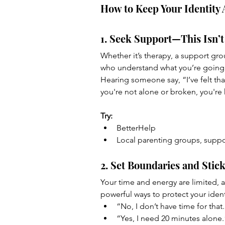
How to Keep Your Identity 
1. Seek Support—This Isn’t
Whether it’s therapy, a support gr
who understand what you’re going 
Hearing someone say, “I’ve felt that 
you're not alone or broken, you're
Try:
BetterHelp 
Local parenting groups, suppo
2. Set Boundaries and Stic
Your time and energy are limited, 
powerful ways to protect your identi
“No, I don’t have time for that
“Yes, I need 20 minutes alone.