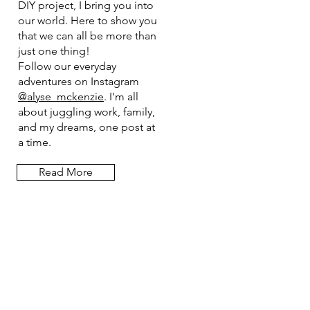
DIY project, I bring you into
our world. Here to show you
that we can all be more than
just one thing!
Follow our everyday
adventures on Instagram
@alyse_mckenzie
. I'm all
about juggling work, family,
and my dreams, one post at
a time.
Read More
Let the posts
come to you.