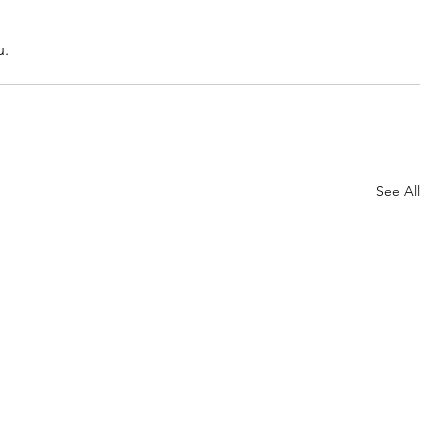
u.
See All