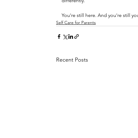
differently.
You're still here. And you're still yo
Self Care for Parents
Recent Posts