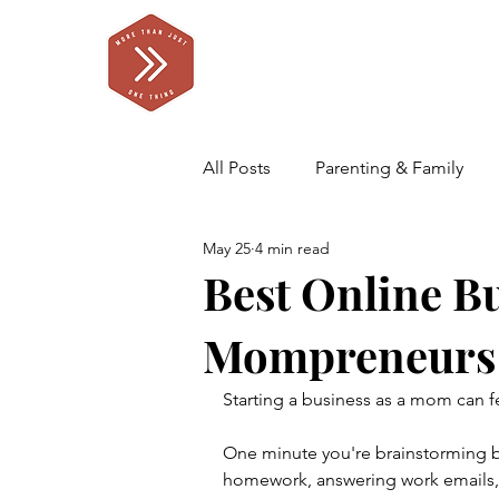
All Posts
Parenting & Family
May 25
4 min read
Self Care for Parents
Our F
Best Online B
Mompreneurs
Starting a business as a mom can fee
One minute you're brainstorming bu
homework, answering work emails, 