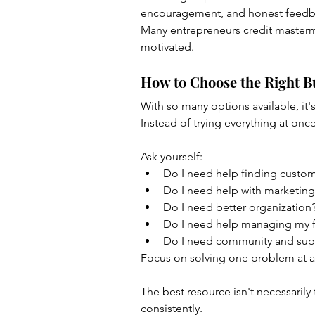
encouragement, and honest feedb
Many entrepreneurs credit masterm
motivated.
How to Choose the Right B
With so many options available, it'
Instead of trying everything at once
Ask yourself:
Do I need help finding custo
Do I need help with marketing
Do I need better organization
Do I need help managing my 
Do I need community and sup
Focus on solving one problem at a
The best resource isn't necessarily 
consistently.