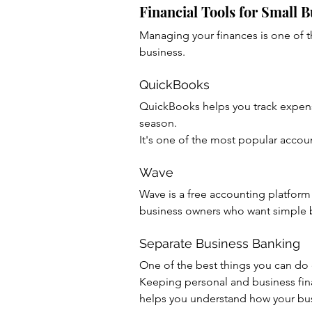
Financial Tools for Small 
Managing your finances is one of t
business.
QuickBooks
QuickBooks helps you track expens
season.
It's one of the most popular accou
Wave
Wave is a free accounting platform 
business owners who want simple 
Separate Business Banking
One of the best things you can do 
Keeping personal and business fi
helps you understand how your bus