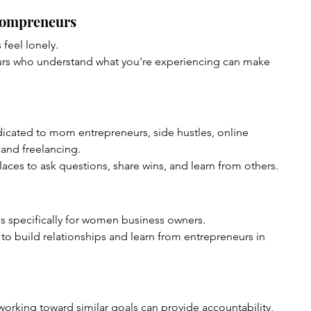
Mompreneurs
feel lonely.
urs who understand what you're experiencing can make 
icated to mom entrepreneurs, side hustles, online 
 and freelancing.
ces to ask questions, share wins, and learn from others.
s specifically for women business owners.
to build relationships and learn from entrepreneurs in 
orking toward similar goals can provide accountability, 