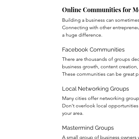
Online Communities for 
Building a business can sometimes 
Connecting with other entreprene
a huge difference.
Facebook Communities
There are thousands of groups ded
business growth, content creation,
These communities can be great pla
Local Networking Groups
Many cities offer networking group
Don't overlook local opportunities 
your area.
Mastermind Groups
A small group of business owners w