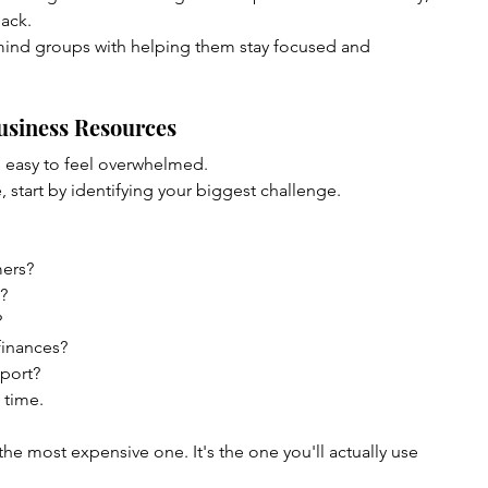
ack.
ind groups with helping them stay focused and 
usiness Resources
s easy to feel overwhelmed.
, start by identifying your biggest challenge.
mers?
?
?
finances?
port?
 time.
the most expensive one. It's the one you'll actually use 