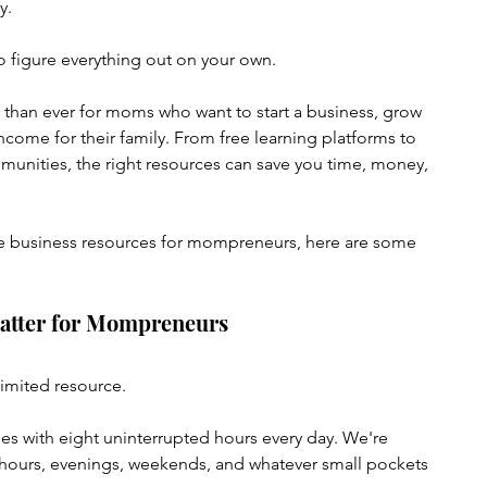
y.
 figure everything out on your own.
 than ever for moms who want to start a business, grow 
income for their family. From free learning platforms to 
unities, the right resources can save you time, money, 
line business resources for mompreneurs, here are some 
atter for Mompreneurs
limited resource.
es with eight uninterrupted hours every day. We're 
l hours, evenings, weekends, and whatever small pockets 