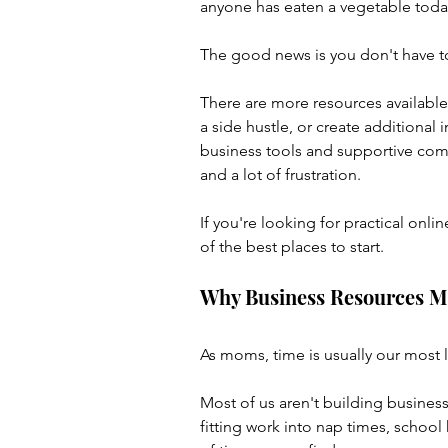
anyone has eaten a vegetable toda
The good news is you don't have to
There are more resources available
a side hustle, or create additional 
business tools and supportive comm
and a lot of frustration.
If you're looking for practical on
of the best places to start.
Why Business Resources M
As moms, time is usually our most 
Most of us aren't building business
fitting work into nap times, schoo