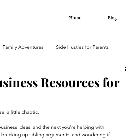
Home
Blog
Family Adventures
Side Hustles for Parents
amily Updates
usiness Resources for
l a little chaotic.
siness ideas, and the next you're helping with 
breaking up sibling arguments, and wondering if 