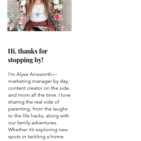
Hi, thanks for
stopping by!
I'm Alyse Ainsworth—
marketing manager by day,
content creator on the side,
and mom all the time. I love
sharing the real side of
parenting, from the laughs
to the life hacks, along with
our family adventures.
Whether it’s exploring new
spots or tackling a home