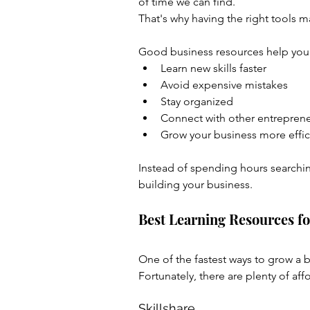
of time we can find.
That's why having the right tools ma
Good business resources help you
Learn new skills faster
Avoid expensive mistakes
Stay organized
Connect with other entrepren
Grow your business more effic
Instead of spending hours searchin
building your business.
Best Learning Resources 
One of the fastest ways to grow a b
Fortunately, there are plenty of aff
Skillshare