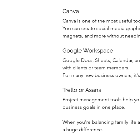
Canva
Canva is one of the most useful too
You can create social media graphic
magnets, and more without needin
Google Workspace
Google Docs, Sheets, Calendar, and
with clients or team members.
For many new business owners, it's 
Trello or Asana
Project management tools help you 
business goals in one place.
When you're balancing family life 
a huge difference.