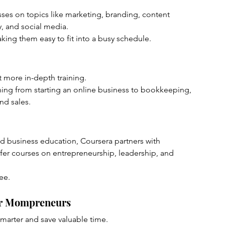
lasses on topics like marketing, branding, content 
y, and social media.
king them easy to fit into a busy schedule.
t more in-depth training.
thing from starting an online business to bookkeeping, 
nd sales.
ed business education, Coursera partners with 
ffer courses on entrepreneurship, leadership, and 
ee.
for Mompreneurs
smarter and save valuable time.