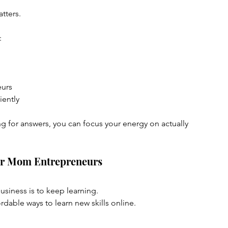
tters.
:
eurs
iently
g for answers, you can focus your energy on actually 
for Mom Entrepreneurs
usiness is to keep learning.
ordable ways to learn new skills online.