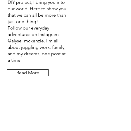
DIY project, I bring you into
our world. Here to show you
that we can all be more than
just one thing!
Follow our everyday
adventures on Instagram
@alyse_mckenzie
. I'm all
about juggling work, family,
and my dreams, one post at
a time.
Read More
Let the posts
come to you.