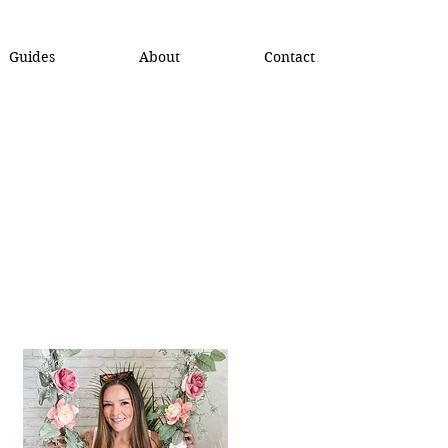
Guides
About
Contact