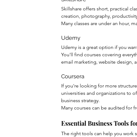
Skillshare offers short, practical c
creation, photography, productivit
Many classes are under an hour, ma
Udemy
Udemy is a great option if you wan
You'll find courses covering every
email marketing, website design, a
Coursera
If you're looking for more structur
universities and organizations to o
business strategy.
Many courses can be audited for fr
Essential Business Tools 
The right tools can help you work 