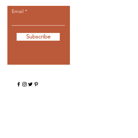
Email
Subscribe