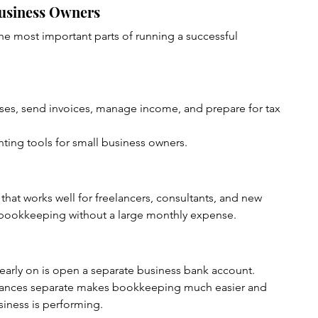
Business Owners
he most important parts of running a successful 
es, send invoices, manage income, and prepare for tax 
nting tools for small business owners.
that works well for freelancers, consultants, and new 
bookkeeping without a large monthly expense.
early on is open a separate business bank account.
nances separate makes bookkeeping much easier and 
iness is performing.