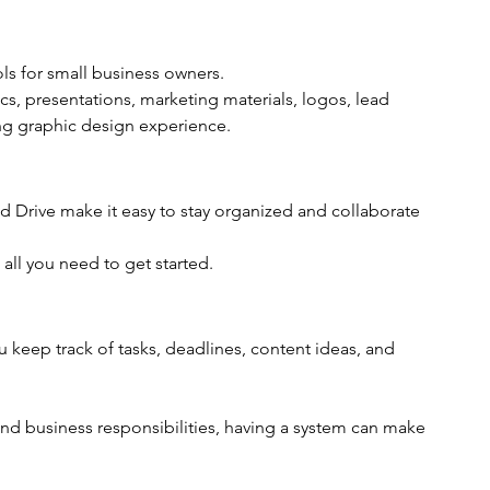
ls for small business owners.
s, presentations, marketing materials, logos, lead 
g graphic design experience.
 Drive make it easy to stay organized and collaborate 
all you need to get started.
keep track of tasks, deadlines, content ideas, and 
and business responsibilities, having a system can make 