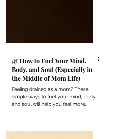
🌿 How to Fuel Your Mind,
Body, and Soul (Especially in
the Middle of Mom Life)
Feeling drained as a mom? These
simple ways to fuel your mind, body,
and soul will help you feel more
grounded, energized, and like
yourself again.