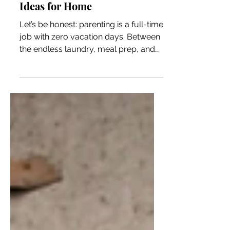
Home Self-Care for Parents:
Effective Parental Self-Care
Ideas for Home
Let’s be honest: parenting is a full-time
job with zero vacation days. Between
the endless laundry, meal prep, and
the emotional rollercoaster of raising
little humans, it’s easy to forget about
you. But here’s the thing—taking care
of yourself isn’t selfish. It’s essential.
When you’re feeling good, your
whole family benefits. So, let’s dive
into some practical, effective parental
self-care ideas for home that you can
actually fit into your busy life. Why
Home Self-Care for