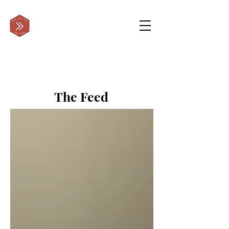
The Feed